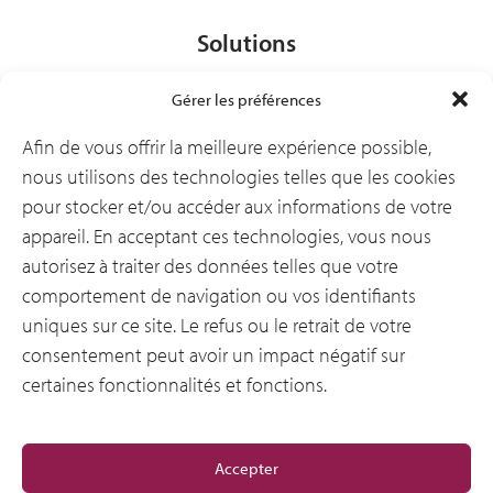
Solutions
Gérer les préférences
Secteurs d’activité
Afin de vous offrir la meilleure expérience possible,
nous utilisons des technologies telles que les cookies
pour stocker et/ou accéder aux informations de votre
Ressources
appareil. En acceptant ces technologies, vous nous
autorisez à traiter des données telles que votre
comportement de navigation ou vos identifiants
Notre entreprise
uniques sur ce site. Le refus ou le retrait de votre
consentement peut avoir un impact négatif sur
certaines fonctionnalités et fonctions.
General
Accepter