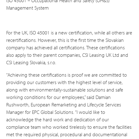
ISO 45001 – Occupational Health and Safety (OH&S)
Management System
For the UK, ISO 45001 is a new certification, while all others are
recertifications. However, this is the first time the Slovakian
company has achieved all certifications. These certifications
also apply to their parent companies, CSI Leasing UK Ltd and
CSI Leasing Slovakia, s.r.o.
“Achieving these certifications is proof we are committed to
providing our customers with the highest level of service,
along with environmentally-sustainable solutions and safe
working conditions for our employees,” said Damian
Rushworth, European Remarketing and Lifecycle Services
Manager for EPC Global Solutions. “I would like to
acknowledge the hard work and dedication of our
compliance team who worked tirelessly to ensure the facilities
met the required physical, procedural and documentational