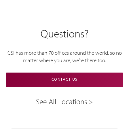
Questions?
CSI has more than 70 offices around the world, so no
matter where you are, we’re there too.
CONTACT US
See All Locations