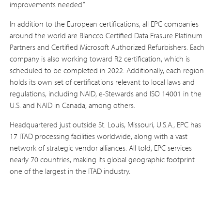
improvements needed.”
In addition to the European certifications, all EPC companies
around the world are Blancco Certified Data Erasure Platinum
Partners and Certified Microsoft Authorized Refurbishers. Each
company is also working toward R2 certification, which is
scheduled to be completed in 2022. Additionally, each region
holds its own set of certifications relevant to local laws and
regulations, including NAID, e-Stewards and ISO 14001 in the
U.S. and NAID in Canada, among others.
Headquartered just outside St. Louis, Missouri, U.S.A., EPC has
17 ITAD processing facilities worldwide, along with a vast
network of strategic vendor alliances. All told, EPC services
nearly 70 countries, making its global geographic footprint
one of the largest in the ITAD industry.