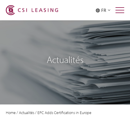
FR
Actualités
Home
/
Actualités
/
EPC Adds Certifications in Europe