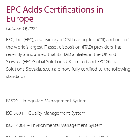
EPC Adds Certifications in
Europe
October 19, 2021
EPC, Inc. (EPC), a subsidiary of CSI Leasing, Inc. (CSI) and one of
the world’s largest IT asset disposition (ITAD) providers, has
recently announced that its ITAD affiliates in the UK and
Slovakia (EPC Global Solutions UK Limited and EPC Global
Solutions Slovakia, s.r.o.) are now fully certified to the following
standards:
PAS99 – Integrated Management System
ISO 9001 – Quality Management System
ISO 14001 – Environmental Management System