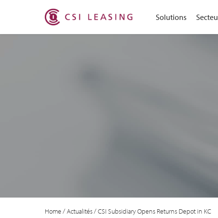
Solutions
Secteur
Home
/
Actualités
/
CSI Subsidiary Opens Returns Depot in KC