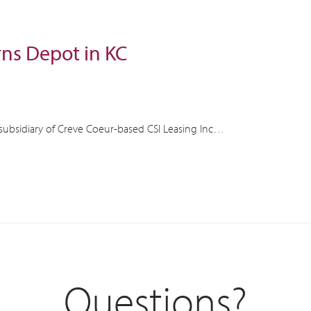
rns Depot in KC
subsidiary of Creve Coeur-based CSI Leasing Inc…
Questions?