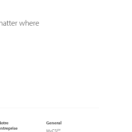
 matter where
otre
General
ntreprise
MyCSI