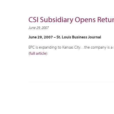
CSI Subsidiary Opens Retu
June 29, 2007
June 29, 2007 –
St. Louis Business Journal
EPC is expanding to Kansas City…the company is a 
(
full article
)