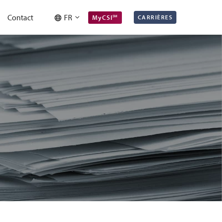
Contact
FR
MyCSI℠
CARRIÈRES