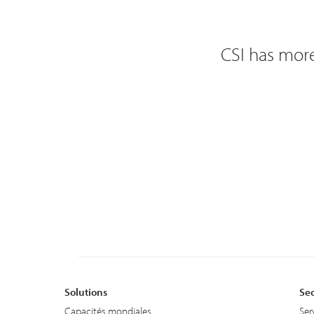
CSI has more
Solutions
Sec
Capacités mondiales
Ser