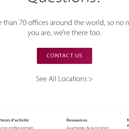
 than 70 offices around the world, so no
you are, we’re there too.
CONTACT US
See All Locations
teurs d’activité
Ressources
N
e
vices professionnels
Avantages de la location