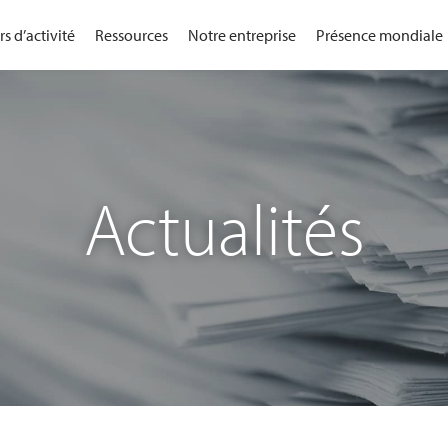
s d’activité
Ressources
Notre entreprise
Présence mondiale
Actualités